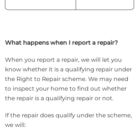
What happens when I report a repair?
When you report a repair, we will let you
know whether it is a qualifying repair under
the Right to Repair scheme. We may need
to inspect your home to find out whether
the repair is a qualifying repair or not.
If the repair does qualify under the scheme,
we will: