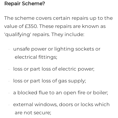
Repair Scheme?
The scheme covers certain repairs up to the
value of £350. These repairs are known as
'qualifying' repairs. They include:
unsafe power or lighting sockets or
·
electrical fittings;
loss or part loss of electric power;
·
loss or part loss of gas supply;
·
a blocked flue to an open fire or boiler;
·
external windows, doors or locks which
·
are not secure;