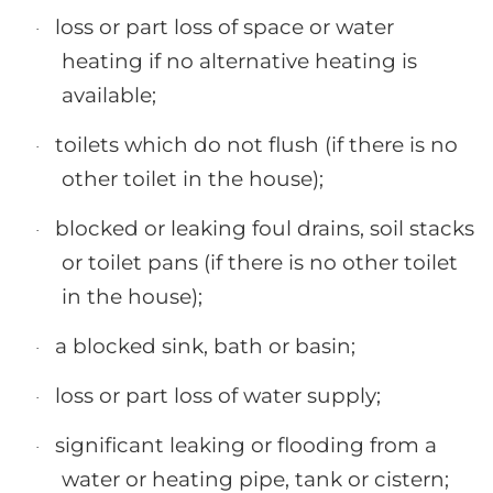
loss or part loss of space or water
·
heating if no alternative heating is
available;
toilets which do not flush (if there is no
·
other toilet in the house);
blocked or leaking foul drains, soil stacks
·
or toilet pans (if there is no other toilet
in the house);
a blocked sink, bath or basin;
·
loss or part loss of water supply;
·
significant leaking or flooding from a
·
water or heating pipe, tank or cistern;