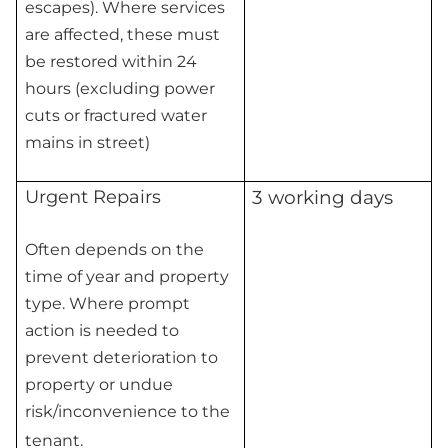
escapes). Where services
are affected, these must
be restored within 24
hours (excluding power
cuts or fractured water
mains in street)
Urgent Repairs
3 working days
Often depends on the
time of year and property
type. Where prompt
action is needed to
prevent deterioration to
property or undue
risk/inconvenience to the
tenant.