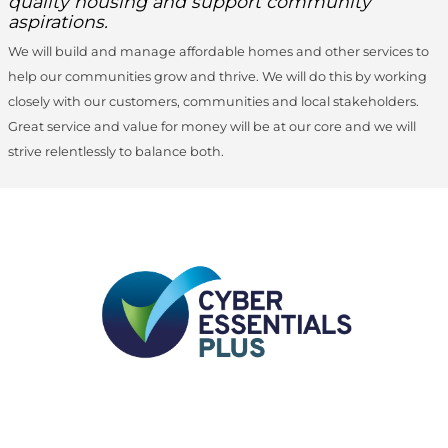
quality housing and support community
aspirations.
We will build and manage affordable homes and other services to
help our communities grow and thrive. We will do this by working
closely with our customers, communities and local stakeholders.
Great service and value for money will be at our core and we will
strive relentlessly to balance both.