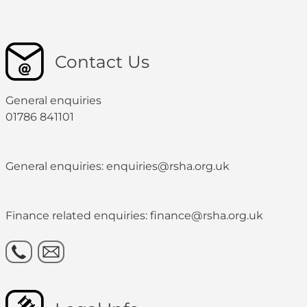
Contact Us
General enquiries
01786 841101
General enquiries: enquiries@rsha.org.uk
Finance related enquiries: finance@rsha.org.uk