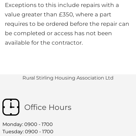
Exceptions to this include repairs with a
value greater than £350, where a part
requires to be ordered before the repair can
be completed or access has not been
available for the contractor.
Rural Stirling Housing Association Ltd
Office Hours
Monday: 0900 - 1700
Tuesday: 0900 - 1700