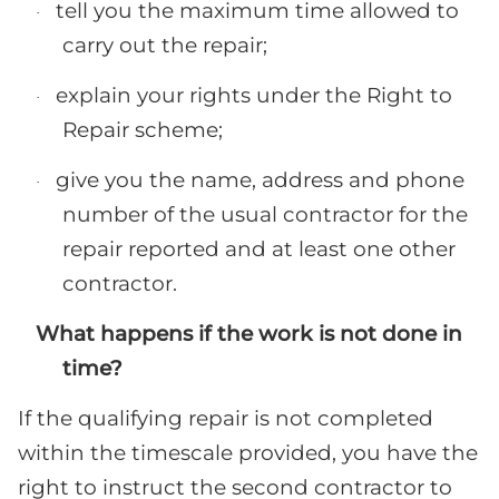
tell you the maximum time allowed to
·
carry out the repair;
explain your rights under the Right to
·
Repair scheme;
give you the name, address and phone
·
number of the usual contractor for the
repair reported and at least one other
contractor.
What happens if the work is not done in
time?
If the qualifying repair is not completed
within the timescale provided, you have the
right to instruct the second contractor to