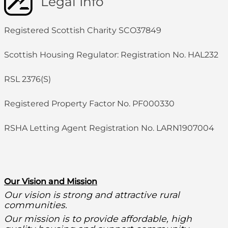
Legal Info
Registered Scottish Charity SCO37849
Scottish Housing Regulator: Registration No. HAL232
RSL 2376(S)
Registered Property Factor No. PF000330
RSHA Letting Agent Registration No. LARN1907004
O
ur Vision and Mission
Our vision is strong and attractive rural
communities.
Our mission is to provide affordable, high