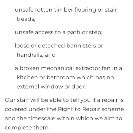
unsafe rotten timber flooring or stair
·
treads;
unsafe access to a path or step;
·
loose or detached bannisters or
·
handrails; and
a broken mechanical extractor fan in a
·
kitchen or bathroom which has no
external window or door.
Our staff will be able to tell you if a repair is
covered under the Right to Repair scheme
and the timescale within which we aim to
complete them.