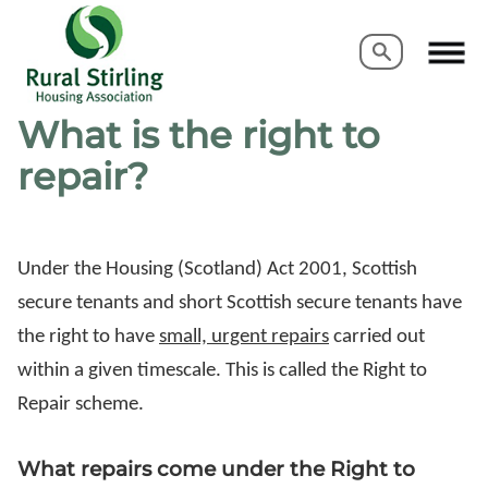
Search
Search
What is the right to
repair?
Under the Housing (Scotland) Act 2001, Scottish
secure tenants and short Scottish secure tenants have
the right to have
small, urgent repairs
carried out
within a given timescale. This is called the Right to
Repair scheme.
What repairs come under the Right to