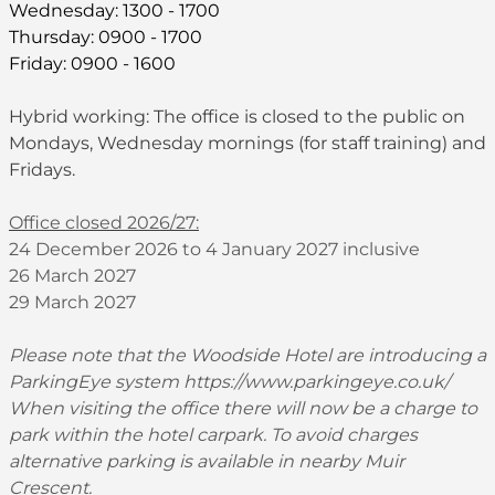
Wednesday: 1300 - 1700
Thursday: 0900 - 1700
Friday: 0900 - 1600
Hybrid working: The office is closed to the public on
Mondays, Wednesday mornings (for staff training) and
Fridays.
Office closed 2026/27:
24 December 2026 to 4 January 2027 inclusive
26 March 2027
29 March 2027
Please note that the Woodside Hotel are introducing a
ParkingEye system
https://www.parkingeye.co.uk/
When visiting the office there will now be a charge to
park within the hotel carpark. To avoid charges
alternative parking is available in nearby Muir
Crescent.