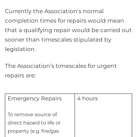
Currently the Association’s normal
completion times for repairs would mean
that a qualifying repair would be carried out
sooner than timescales stipulated by
legislation.
The Association’s timescales for urgent
repairs are:
Emergency Repairs
4 hours
To remove source of
direct hazard to life or
property (e.g. fire/gas