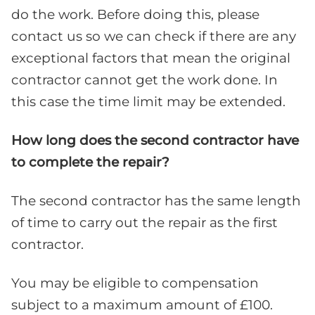
do the work. Before doing this, please
contact us so we can check if there are any
exceptional factors that mean the original
contractor cannot get the work done. In
this case the time limit may be extended.
How long does the second contractor have
to complete the repair?
The second contractor has the same length
of time to carry out the repair as the first
contractor.
You may be eligible to compensation
subject to a maximum amount of £100.