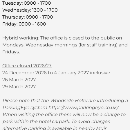
Tuesday: 0900 - 1700
Wednesday: 1300 - 1700
Thursday: 0900 - 1700
Friday: 0900 - 1600
Hybrid working: The office is closed to the public on
Mondays, Wednesday mornings (for staff training) and
Fridays.
Office closed 2026/27:
24 December 2026 to 4 January 2027 inclusive
26 March 2027
29 March 2027
Please note that the Woodside Hotel are introducing a
ParkingEye system
https://www.parkingeye.co.uk/
When visiting the office there will now be a charge to
park within the hotel carpark. To avoid charges
alternative parking is available in nearby Muir