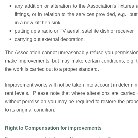
any addition or alteration to the Association's fixtures 
fittings, or in relation to the services provided, e.g. putt
in a new kitchen sink,
putting up a radio or TV aerial, satellite dish or receiver,
carrying out external decoration.
The Association cannot unreasonably refuse you permission
make improvements, but may make certain conditions, e.g. t
the work is carried out to a proper standard.
Improvement works will not be taken into account in determin
rent levels. Please note that where alterations are carried 
without permission you may be required to restore the prope
to its original condition.
Right to Compensation for improvements