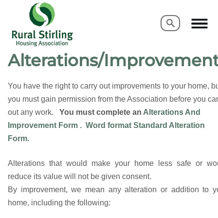
Search
Search
Alterations/Improvemen
You have the right to carry out improvements to your home, b
you must gain permission from the Association before you car
out any work.
You must complete
an
Alterations And
Improvement Form .
Word format Standard Alteration
Form.
Alterations that would make your home less safe or wo
reduce its value will not be given consent.
By improvement, we mean any alteration or addition to y
home, including the following: