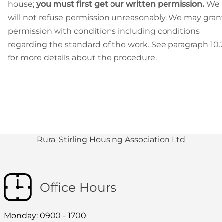
house;
you must first get our written permission.
We
will not refuse permission unreasonably. We may gran
permission with conditions including conditions
regarding the standard of the work. See paragraph 10.
for more details about the procedure.
Rural Stirling Housing Association Ltd
Office Hours
Monday: 0900 - 1700