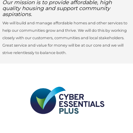
Our mission is to provide affordable, high
quality housing and support community
aspirations.
We will build and manage affordable homes and other services to
help our communities grow and thrive. We will do this by working
closely with our customers, communities and local stakeholders.
Great service and value for money will be at our core and we will
strive relentlessly to balance both.