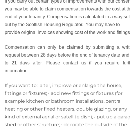
If you carry out certain types of improvements with our consen
you may be able to claim compensation towards the cost at t
end of your tenancy. Compensation is calculated in a way set
out by the Scottish Housing Regulator. You may have to
provide original invoices showing cost of the work and fittings
Compensation can only be claimed by submitting a writ
request between 28 days before the end of tenancy date and
to 21 days after. Please contact us if you require furt
information.
If you want to: alter, improve or enlarge the house,
fittings or fixtures; • add new fittings or fixtures (for
example kitchen or bathroom installations, central
heating or other fixed heaters, double glazing, or any
kind of external aerial or satellite dish); • put up a gara
shed or other structure; • decorate the outside of the