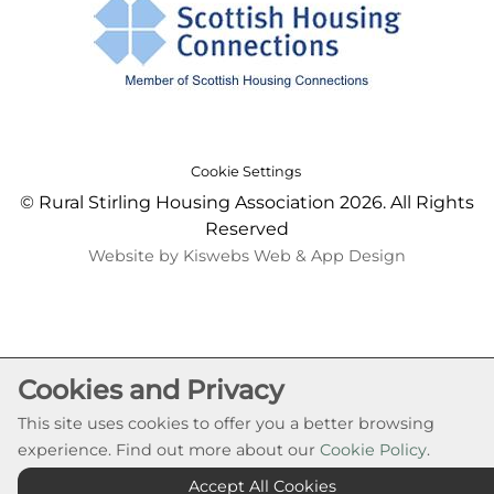
Cookie Settings
© Rural Stirling Housing Association 2026. All Rights
Reserved
Website by Kiswebs Web & App Design
Cookies and Privacy
This site uses cookies to offer you a better browsing
experience. Find out more about our
Cookie Policy
.
Accept All Cookies