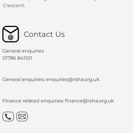
Crescent.
Contact Us
General enquiries
01786 841101
General enquiries: enquiries@rsha.org.uk
Finance related enquiries: finance@rsha.org.uk