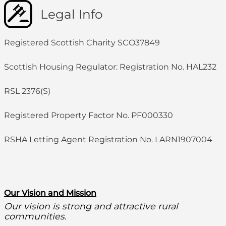
Legal Info
Registered Scottish Charity SCO37849
Scottish Housing Regulator: Registration No. HAL232
RSL 2376(S)
Registered Property Factor No. PF000330
RSHA Letting Agent Registration No. LARN1907004
O
ur Vision and Mission
Our vision is strong and attractive rural
communities.