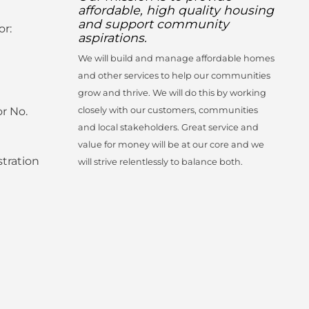
affordable, high quality housing
and support community
or:
aspirations.
We will build and manage affordable homes
and other services to help our communities
grow and thrive. We will do this by working
r No.
closely with our customers, communities
and local stakeholders. Great service and
value for money will be at our core and we
tration
will strive relentlessly to balance both.