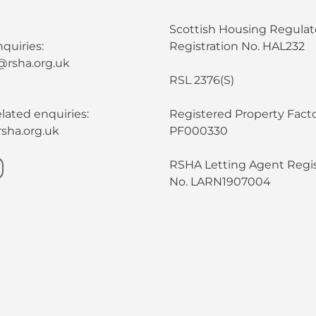
Scottish Housing Regulat
quiries:
Registration No. HAL232
@rsha.org.uk
RSL 2376(S)
lated enquiries:
Registered Property Facto
sha.org.uk
PF000330
RSHA Letting Agent Regis
No. LARN1907004