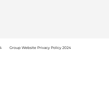
4
Group Website Privacy Policy
2024