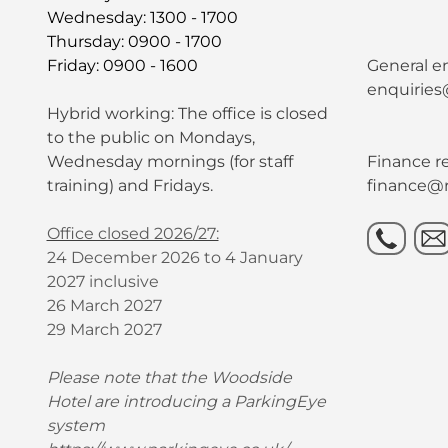
Wednesday: 1300 - 1700
Thursday: 0900 - 1700
Friday: 0900 - 1600
General en
enquiries
Hybrid working: The office is closed
to the public on Mondays,
Wednesday mornings (for staff
Finance re
training) and Fridays.
finance@r
Office closed 2026/27:
24 December 2026 to 4 January
2027 inclusive
26 March 2027
29 March 2027
Please note that the Woodside
Hotel are introducing a ParkingEye
system