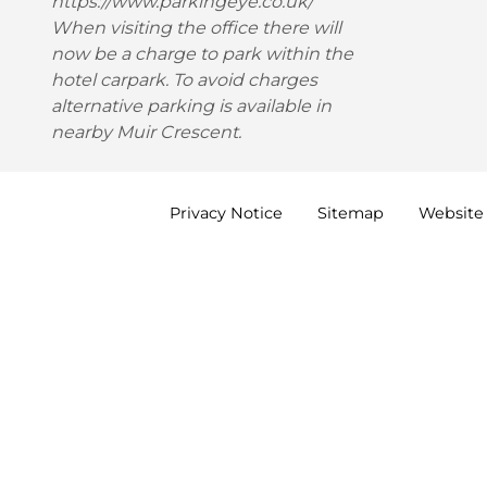
https://www.parkingeye.co.uk/
When visiting the office there will
now be a charge to park within the
hotel carpark. To avoid charges
alternative parking is available in
nearby Muir Crescent.
Privacy
Notice
Sitemap
Website 