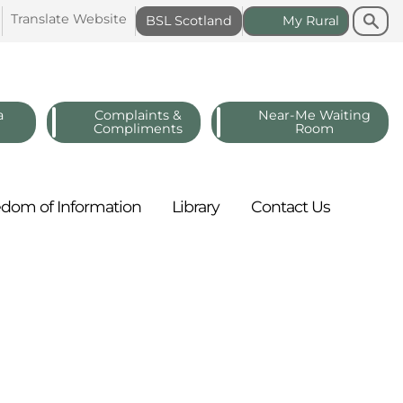
Search
Search
Translate
Website
BSL
Scotland
My
Rural
a
Complaints &
Near-Me Waiting
Compliments
Room
edom of
Information
Library
Contact
Us