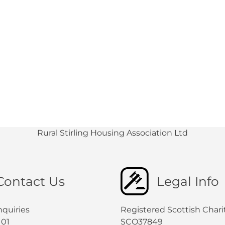
Rural Stirling Housing Association Ltd
Contact Us
Legal Info
nquiries
Registered Scottish Chari
101
SCO37849