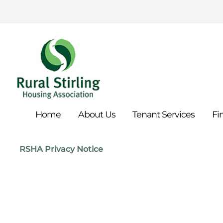
Home
About
Us
Tenant
Services
Fi
RSHA Privacy Notice