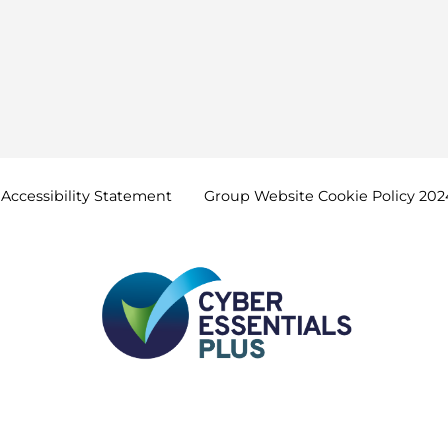
Accessibility
Statement
Group Website Cookie Policy
202