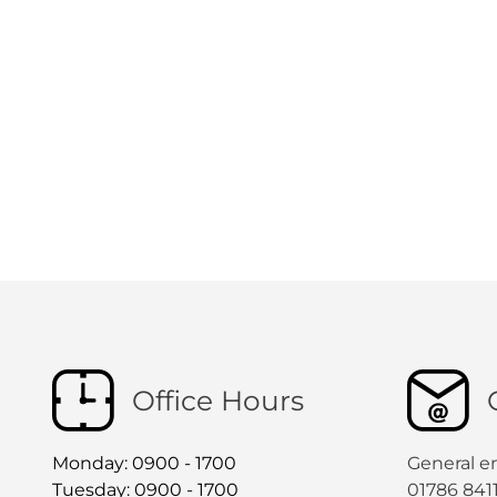
Office Hours
Monday: 0900 - 1700
General e
Tuesday: 0900 - 1700
01786 841