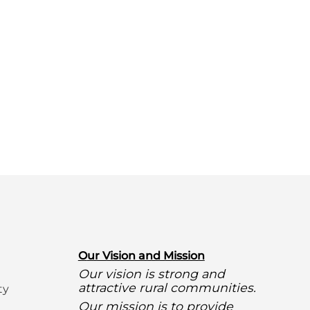
O
ur Vision and Mission
Our vision is strong and
attractive rural communities.
ty
Our mission is to provide