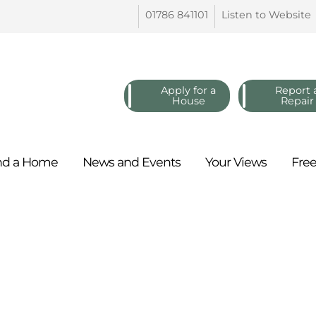
01786
841101
Listen to
Website
Apply for a
Report 
House
Repair
nd a
Home
News and
Events
Your
Views
Fre