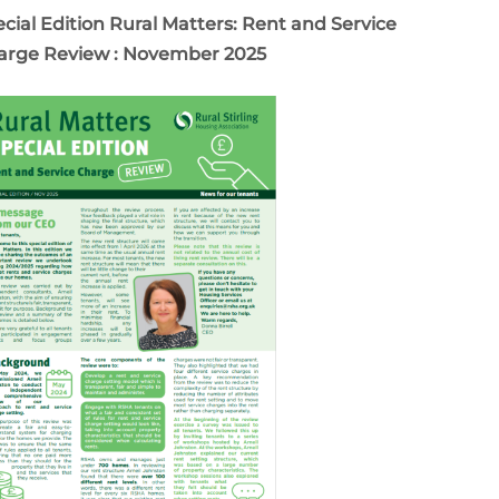
cial Edition Rural Matters: Rent and Service
arge Review : November 2025