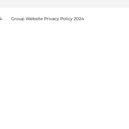
4
Group Website Privacy Policy
2024