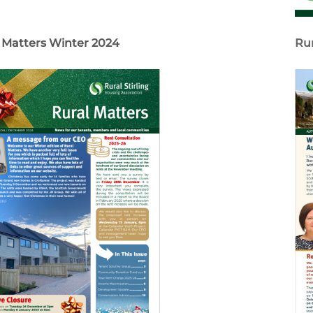
 Matters Winter 2024
Ru