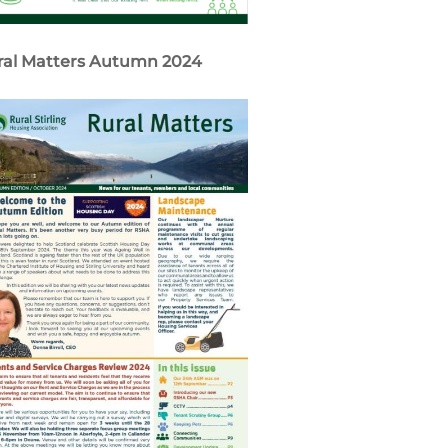
ral Matters Autumn 2024