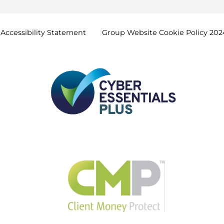
Accessibility
Statement
Group Website Cookie Policy
202