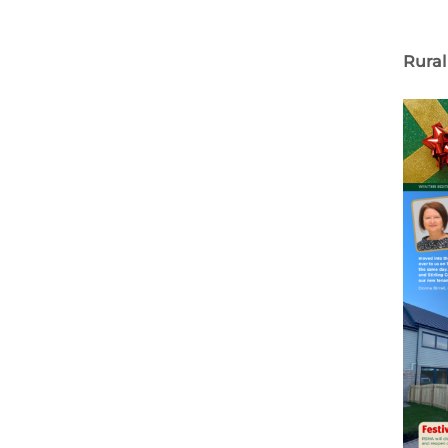
Rural