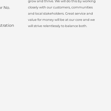
grow and thrive. We will do this by working
r No.
closely with our customers, communities
and local stakeholders. Great service and
value for money will be at our core and we
tration
will strive relentlessly to balance both.