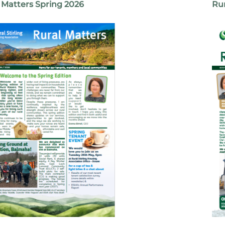
 Matters Spring 2026
Rur