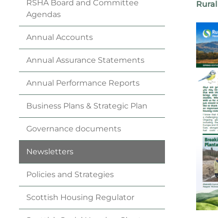
RSHA Board and Committee
Rural
Agendas
Annual
Accounts
Annual Assurance
Statements
Annual Performance
Reports
Business
Plan
s & Strategic
Plan
Governance
documents
Newsletters
Policies and
Strategies
Scottish Housing
Regulator