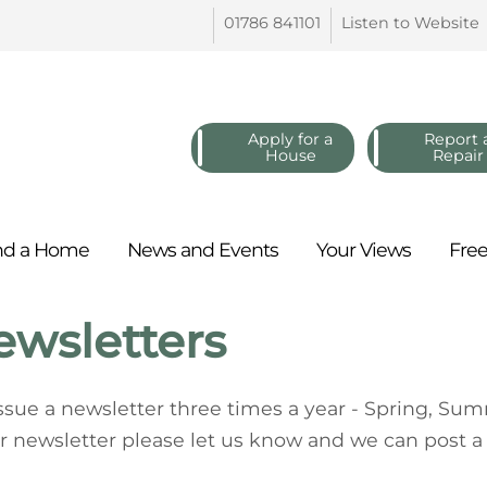
01786
841101
Listen to
Website
Apply for a
Report 
House
Repair
nd a
Home
News and
Events
Your
Views
Fre
ewsletters
ssue a newsletter three times a year - Spring, Sum
r newsletter please let us know and we can post a