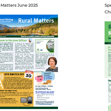
 Matters June 2025
Spe
Ch