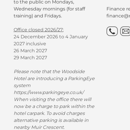
to the public on Mondays,
Wednesday mornings (for staff
Finance re
training) and Fridays.
finance@r
Office closed 2026/27:
24 December 2026 to 4 January
2027 inclusive
26 March 2027
29 March 2027
Please note that the Woodside
Hotel are introducing a ParkingEye
system
https://www.parkingeye.co.uk/
When visiting the office there will
now be a charge to park within the
hotel carpark. To avoid charges
alternative parking is available in
nearby Muir Crescent.