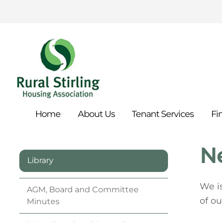
Home
About
Us
Tenant
Services
Fi
N
Library
We i
AGM, Board and Committee
of ou
Minutes