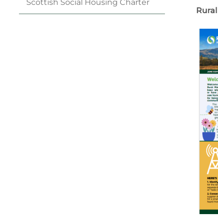
Scottish Social Housing
Charter
Rural