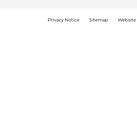
Privacy
Notice
Sitemap
Website 