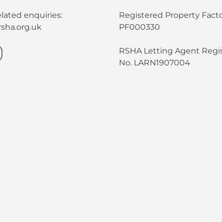
lated enquiries:
Registered Property Facto
sha.org.uk
PF000330
RSHA Letting Agent Regis
No. LARN1907004