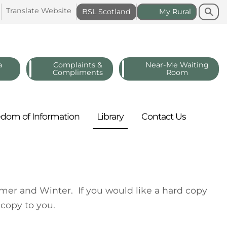
Search
Search
Translate
Website
BSL
Scotland
My
Rural
a
Complaints &
Near-Me Waiting
Compliments
Room
edom of
Information
Library
Contact
Us
mer and Winter. If you would like a hard copy
 copy to you.