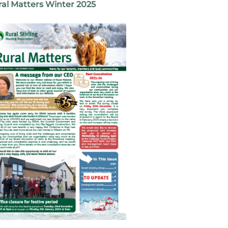
al Matters Winter 2025