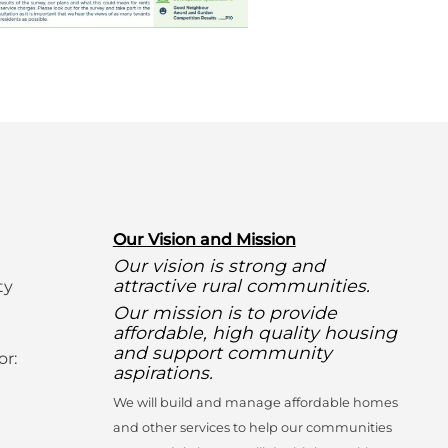
O
ur Vision and Mission
Our vision is strong and
attractive rural communities.
ty
Our mission is to provide
affordable, high quality housing
and support community
or:
aspirations.
We will build and manage affordable homes
and other services to help our communities