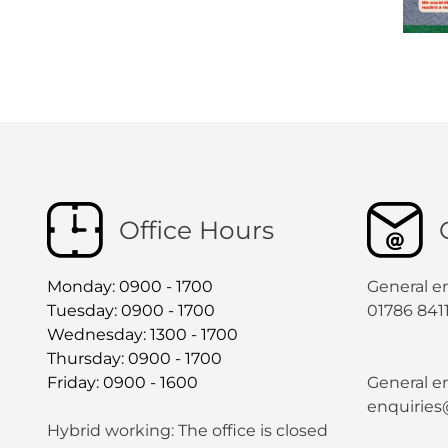
Office Hours
Monday: 0900 - 1700
General e
Tuesday: 0900 - 1700
01786 841
Wednesday: 1300 - 1700
Thursday: 0900 - 1700
Friday: 0900 - 1600
General en
enquiries
Hybrid working: The office is closed