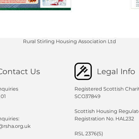
Rural Stirling Housing Association Ltd
Contact Us
Legal Info
nquiries
Registered Scottish Chari
101
SCO37849
Scottish Housing Regulat
quiries:
Registration No. HAL232
@rsha.org.uk
RSL 2376(S)