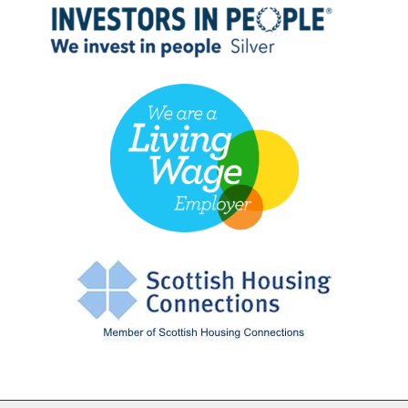
Cookie Settings