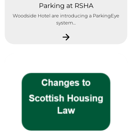
Parking at RSHA
Woodside Hotel are introducing a ParkingEye
system...