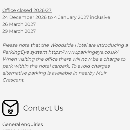
Office closed 2026/27:
24 December 2026 to 4 January 2027 inclusive
26 March 2027
29 March 2027
Please note that the Woodside Hotel are introducing a
ParkingEye system
https://www.parkingeye.co.uk/
When visiting the office there will now be a charge to
park within the hotel carpark. To avoid charges
alternative parking is available in nearby Muir
Crescent.
Contact Us
General enquiries