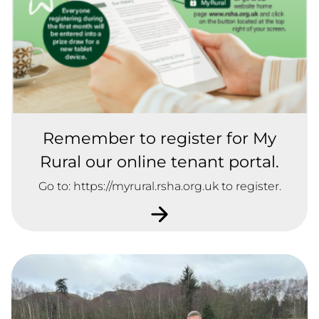
Remember to register for My
Rural our online tenant portal.
Go to: https://myrural.rsha.org.uk to register.