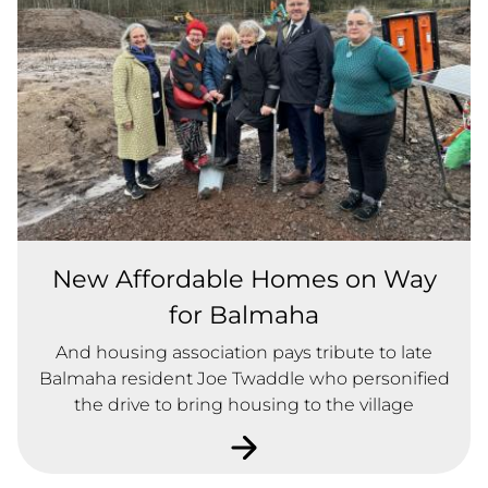
New Affordable Homes on Way
for Balmaha
And housing association pays tribute to late
Balmaha resident Joe Twaddle who personified
the drive to bring housing to the village