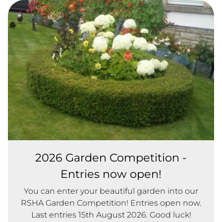
2026 Garden Competition -
Entries now open!
You can enter your beautiful garden into our
RSHA Garden Competition! Entries open now.
Last entries 15th August 2026. Good luck!