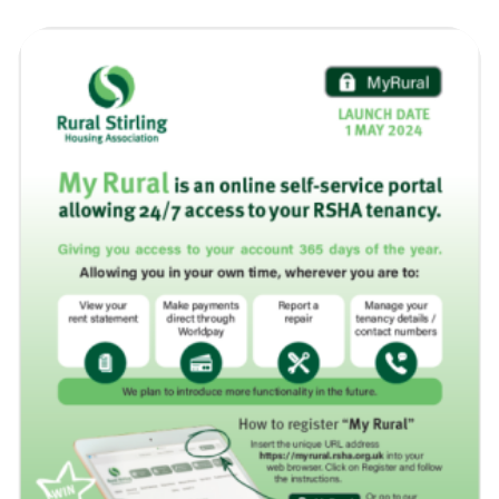
the new page.