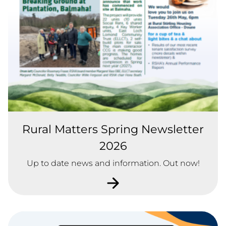
Rural Matters Spring Newsletter
2026
Up to date news and information. Out now!