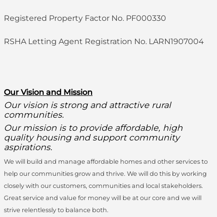
Registered Property Factor No. PF000330
RSHA Letting Agent Registration No. LARN1907004
O
ur Vision and Mission
Our vision is strong and attractive rural
communities.
Our mission is to provide affordable, high
quality housing and support community
aspirations.
We will build and manage affordable homes and other services to
help our communities grow and thrive. We will do this by working
closely with our customers, communities and local stakeholders.
Great service and value for money will be at our core and we will
strive relentlessly to balance both.