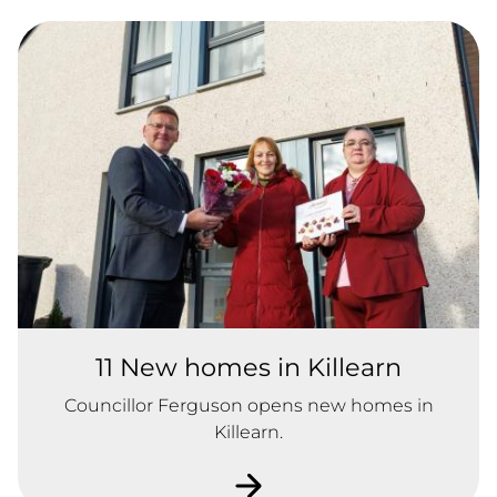
11 New homes in Killearn
Councillor Ferguson opens new homes in
Killearn.