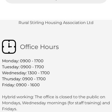
Rural Stirling Housing Association Ltd
Office Hours
Monday: 0900 - 1700
Tuesday: 0900 - 1700
Wednesday: 1300 - 1700
Thursday: 0900 - 1700
Friday: 0900 - 1600
Hybrid working: The office is closed to the public on
Mondays, Wednesday mornings (for staff training) and
Fridays.