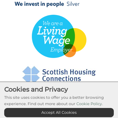
Cookies and Privacy
This site uses cookies to offer you a better browsing
experience. Find out more about our
Cookie Policy
.
Cookie Settings
Accept All Cookies
© Rural Stirling Housing Association 2026. All Rights