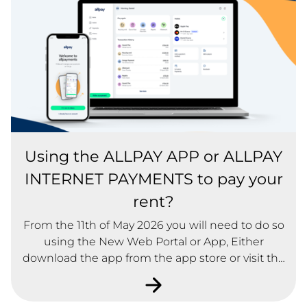
Using the ALLPAY APP or ALLPAY
INTERNET PAYMENTS to pay your
rent?
From the 11th of May 2026 you will need to do so
using the New Web Portal or App, Either
download the app from the app store or visit the
web portal at new.allpayments.net Don't worry,
you can still use your existing login details on