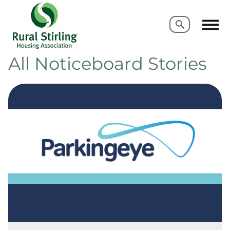
Search
Search
All Noticeboard Stories