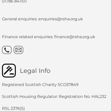
01786 841101
General enquiries: enquiries@rsha.org.uk
Finance related enquiries: finance@rsha.org.uk
Legal Info
Registered Scottish Charity SCO37849
Scottish Housing Regulator: Registration No. HAL232
RSL 2376(S)