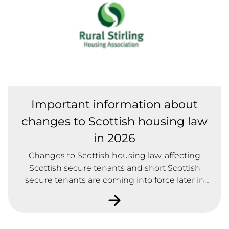
Important information about
changes to Scottish housing law
in 2026
Changes to Scottish housing law, affecting
Scottish secure tenants and short Scottish
secure tenants are coming into force later in
2026.