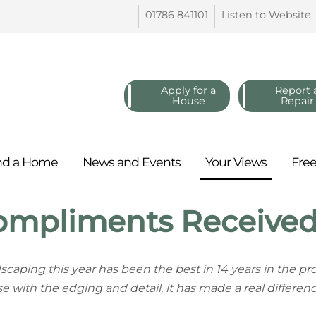
01786
841101
Listen to
Website
Apply for a
Report 
House
Repair
nd a
Home
News and
Events
Your
Views
Fre
ompliments Receive
scaping this year has been the best in 14 years in the 
se with the edging and detail, it has made a real differenc