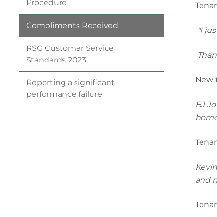
Procedure
Tenan
Compliments
Received
"I ju
RSG Customer Service
Thank
Standards
2023
New t
Reporting a significant
performance
failure
BJ Jo
home
Tenan
Kevin 
and mo
Tenan