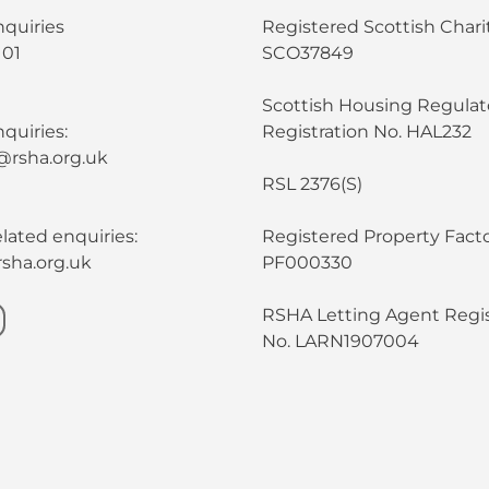
nquiries
Registered Scottish Chari
101
SCO37849
Scottish Housing Regulat
quiries:
Registration No. HAL232
@rsha.org.uk
RSL 2376(S)
lated enquiries:
Registered Property Facto
sha.org.uk
PF000330
RSHA Letting Agent Regis
No. LARN1907004