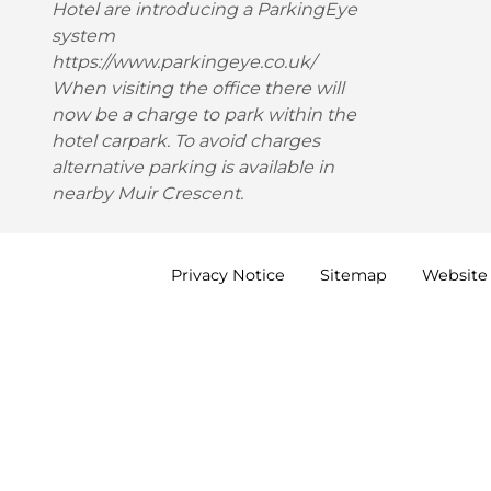
Hotel are introducing a ParkingEye
system
https://www.parkingeye.co.uk/
When visiting the office there will
now be a charge to park within the
hotel carpark. To avoid charges
alternative parking is available in
nearby Muir Crescent.
Privacy
Notice
Sitemap
Website 