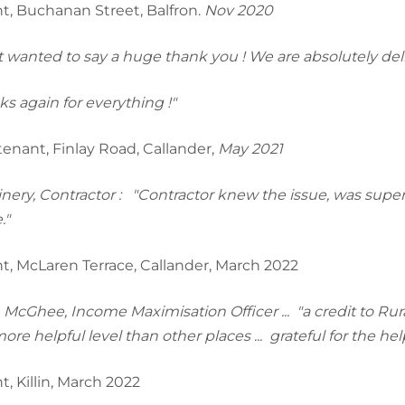
t, Buchanan Street, Balfron.
Nov 2020
st wanted to say a huge thank you ! We are absolutely de
s again for everything !"
enant, Finlay Road, Callander,
May 2021
inery, Contractor : "Contractor knew the issue, was superb
."
t, McLaren Terrace, Callander, March 2022
McGhee, Income Maximisation Officer ... "a credit to Rural 
re helpful level than other places ... grateful for the help
t, Killin, March 2022