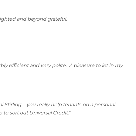
lighted and beyond grateful.
ly efficient and very polite. A pleasure to let in my
Stirling ... you really help tenants on a personal
 to sort out Universal Credit."