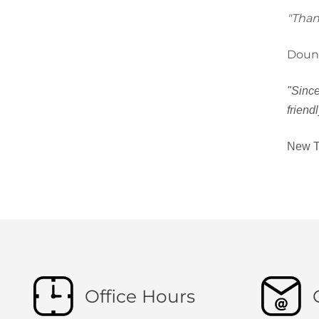
"Than
Doun
"Since
friend
New T
Office Hours