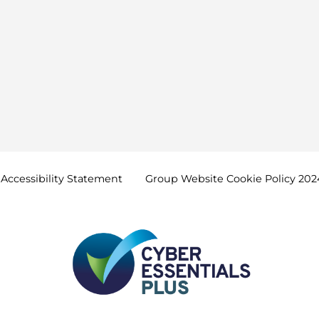
Accessibility
Statement
Group Website Cookie Policy
202