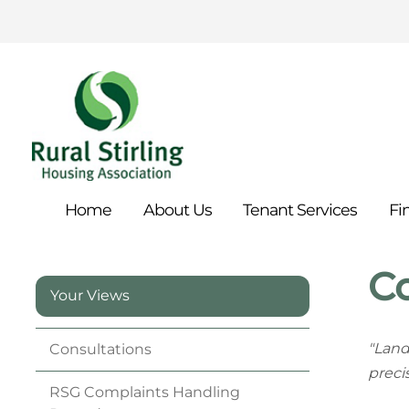
Home
About
Us
Tenant
Services
Fi
C
Your Views
"Land
Consultations
preci
RSG Complaints Handling