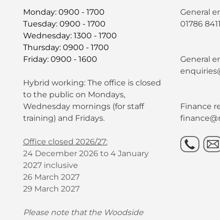
Monday: 0900 - 1700
General e
Tuesday: 0900 - 1700
01786 841
Wednesday: 1300 - 1700
Thursday: 0900 - 1700
Friday: 0900 - 1600
General en
enquiries
Hybrid working: The office is closed
to the public on Mondays,
Wednesday mornings (for staff
Finance re
training) and Fridays.
finance@r
Office closed 2026/27:
24 December 2026 to 4 January
2027 inclusive
26 March 2027
29 March 2027
Please note that the Woodside