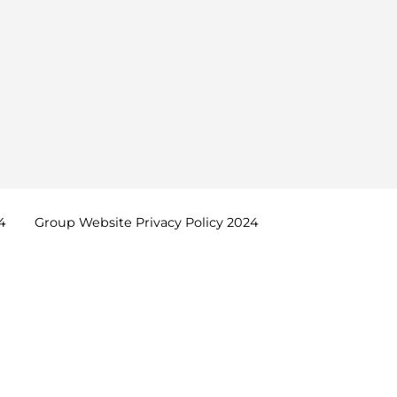
4
Group Website Privacy Policy
2024