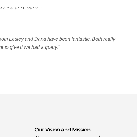
e nice and warm."
 both Lesley and Dana have been fantastic. Both really
 to give if we had a query."
O
ur Vision and Mission