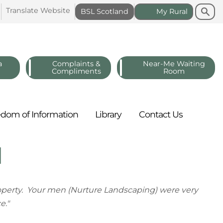
Search
Search
Translate
Website
BSL
Scotland
My
Rural
a
Complaints &
Near-Me Waiting
Compliments
Room
edom of
Information
Library
Contact
Us
d
property. Your men (Nurture Landscaping) were very
e."