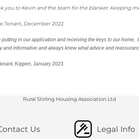
k you to Kevin and the team for the blanket. Keeping m
e Tenant, December 2022
 putting in our application and receiving the keys to our home,
ly and informative and always knew what advice and reassurance
enant, Kippen, January 2023
Rural Stirling Housing Association Ltd
Contact Us
Legal Info