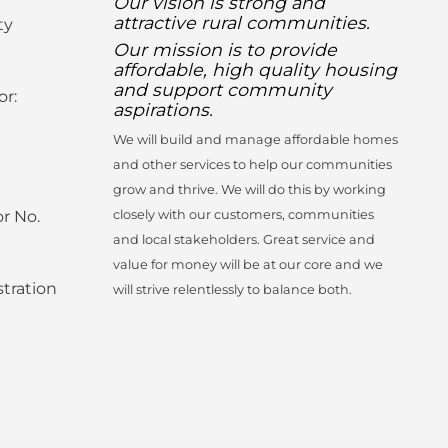
Our vision is strong and
attractive rural communities.
ty
Our mission is to provide
affordable, high quality housing
and support community
or:
aspirations.
We will build and manage affordable homes
and other services to help our communities
grow and thrive. We will do this by working
r No.
closely with our customers, communities
and local stakeholders. Great service and
value for money will be at our core and we
tration
will strive relentlessly to balance both.