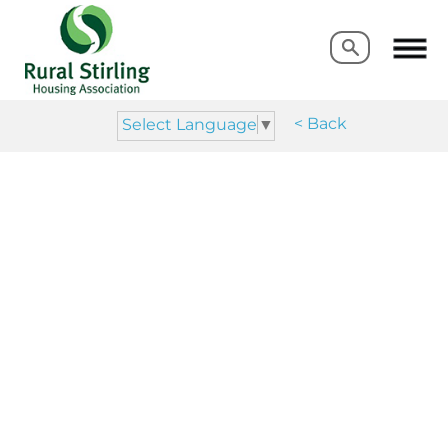
Search
Search
< Back
Select Language
▼