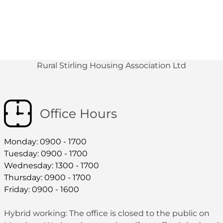
Rural Stirling Housing Association Ltd
Office Hours
Monday: 0900 - 1700
Tuesday: 0900 - 1700
Wednesday: 1300 - 1700
Thursday: 0900 - 1700
Friday: 0900 - 1600
Hybrid working: The office is closed to the public on