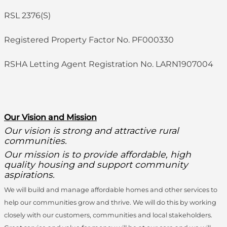
RSL 2376(S)
Registered Property Factor No. PF000330
RSHA Letting Agent Registration No. LARN1907004
O
ur Vision and Mission
Our vision is strong and attractive rural
communities.
Our mission is to provide affordable, high
quality housing and support community
aspirations.
We will build and manage affordable homes and other services to
help our communities grow and thrive. We will do this by working
closely with our customers, communities and local stakeholders.