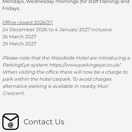
Mondays, Wednesday mornings (for staff training) and
Fridays.
Office closed 2026/27:
24 December 2026 to 4 January 2027 inclusive
26 March 2027
29 March 2027
Please note that the Woodside Hotel are introducing a
ParkingEye system
https://www.parkingeye.co.uk/
When visiting the office there will now be a charge to
park within the hotel carpark. To avoid charges
alternative parking is available in nearby Muir
Crescent.
Contact Us