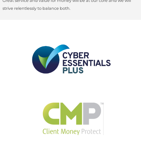
Great service and value for money will be at our core and we will
strive relentlessly to balance both.