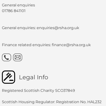
General enquiries
01786 841101
General enquiries: enquiries@rsha.org.uk
Finance related enquiries: finance@rsha.org.uk
Legal Info
Registered Scottish Charity SCO37849
Scottish Housing Regulator: Registration No. HAL232