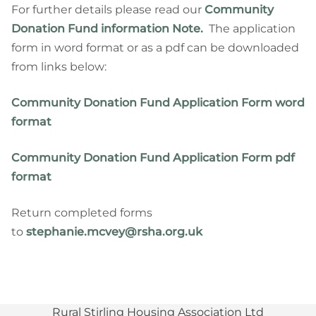
For further details please read our
Community
Donation Fund information Note
.
The application
form in word format or as a pdf can be downloaded
from links below:
Community Donation Fund Application Form word
format
Community Donation Fund Application Form pdf
format
Return completed forms
to
stephanie.mcvey@rsha.org.uk
Rural Stirling Housing Association Ltd