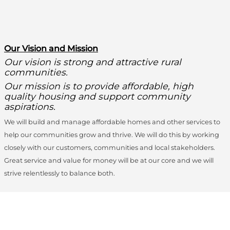
O
ur Vision and Mission
Our vision is strong and attractive rural
communities.
Our mission is to provide affordable, high
quality housing and support community
aspirations.
We will build and manage affordable homes and other services to
help our communities grow and thrive. We will do this by working
closely with our customers, communities and local stakeholders.
Great service and value for money will be at our core and we will
strive relentlessly to balance both.