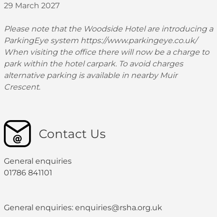
29 March 2027
Please note that the Woodside Hotel are introducing a
ParkingEye system
https://www.parkingeye.co.uk/
When visiting the office there will now be a charge to
park within the hotel carpark. To avoid charges
alternative parking is available in nearby Muir
Crescent.
Contact Us
General enquiries
01786 841101
General enquiries: enquiries@rsha.org.uk