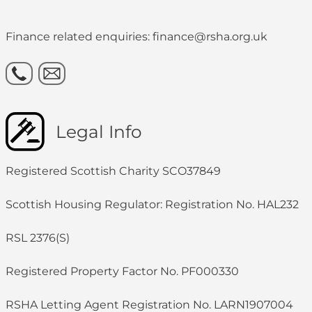
Finance related enquiries: finance@rsha.org.uk
Legal Info
Registered Scottish Charity SCO37849
Scottish Housing Regulator: Registration No. HAL232
RSL 2376(S)
Registered Property Factor No. PF000330
RSHA Letting Agent Registration No. LARN1907004