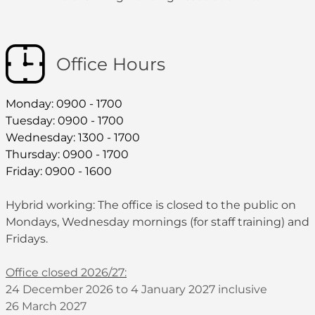
Office Hours
Monday: 0900 - 1700
Tuesday: 0900 - 1700
Wednesday: 1300 - 1700
Thursday: 0900 - 1700
Friday: 0900 - 1600
Hybrid working: The office is closed to the public on
Mondays, Wednesday mornings (for staff training) and
Fridays.
Office closed 2026/27:
24 December 2026 to 4 January 2027 inclusive
26 March 2027