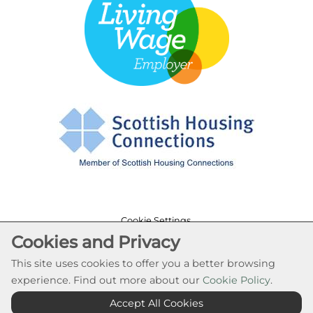
Cookie Settings
Cookies and Privacy
© Rural Stirling Housing Association 2026. All Rights
Reserved
This site uses cookies to offer you a better browsing
Website by Kiswebs Web & App Design
experience. Find out more about our
Cookie Policy
.
Accept All Cookies