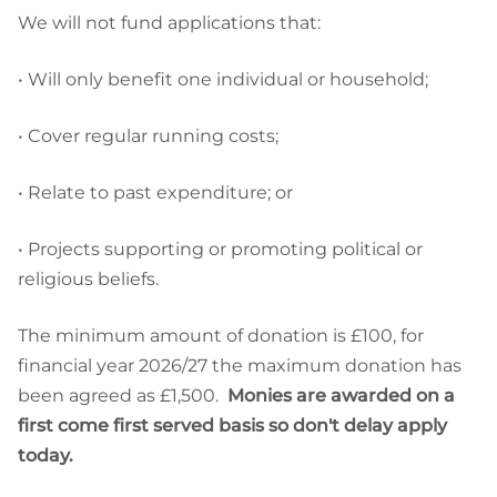
We will not fund applications that:
• Will only benefit one individual or household;
• Cover regular running costs;
• Relate to past expenditure; or
• Projects supporting or promoting political or
religious beliefs.
The minimum amount of donation is £100, for
financial year 2026/27 the maximum donation has
been agreed as £1,500.
Monies are awarded on a
first come first served basis so don't delay apply
today.