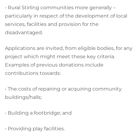
• Rural Stirling communities more generally –
particularly in respect of the development of local
services, facilities and provision for the
disadvantaged.
Applications are invited, from eligible bodies, for any
project which might meet these key criteria.
Examples of previous donations include
contributions towards:
• The costs of repairing or acquiring community
buildings/halls;
• Building a footbridge; and
• Providing play facilities.