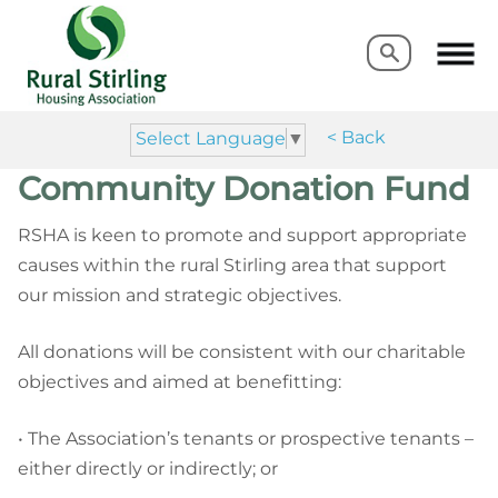
Search
Search
< Back
Select Language
▼
Community Donation Fund
RSHA is keen to promote and support appropriate
causes within the rural Stirling area that support
our mission and strategic objectives.
All donations will be consistent with our charitable
objectives and aimed at benefitting:
• The Association’s tenants or prospective tenants –
either directly or indirectly; or