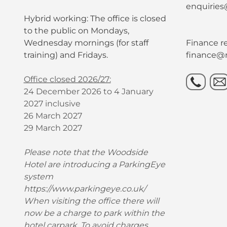
enquiries
Hybrid working: The office is closed
to the public on Mondays,
Wednesday mornings (for staff
Finance re
training) and Fridays.
finance@r
Office closed 2026/27:
24 December 2026 to 4 January
2027 inclusive
26 March 2027
29 March 2027
Please note that the Woodside
Hotel are introducing a ParkingEye
system
https://www.parkingeye.co.uk/
When visiting the office there will
now be a charge to park within the
hotel carpark. To avoid charges