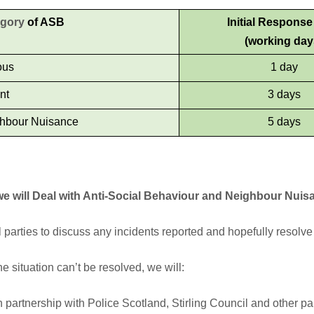
egory
of ASB
Initial Respons
(working day
ous
1 day
nt
3 days
hbour Nuisance
5 days
e will Deal with Anti-Social Behaviour and Neighbour Nuis
ll parties to discuss any incidents reported and hopefully resolve 
the situation can’t be resolved, we will:
 partnership with Police Scotland, Stirling Council and other part