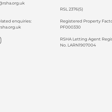
@rsha.org.uk
RSL 2376(S)
lated enquiries:
Registered Property Facto
sha.org.uk
PF000330
RSHA Letting Agent Regis
No. LARN1907004