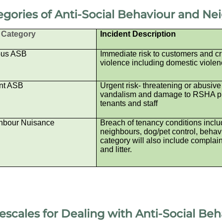
egories of Anti-Social Behaviour and N
Category
Incident Description
ous ASB
Immediate risk to customers and cr
violence including domestic violen
nt ASB
Urgent risk- threatening or abusive
vandalism and damage to RSHA pro
tenants and staff
hbour Nuisance
Breach of tenancy conditions includ
neighbours, dog/pet control, behavio
category will also include complain
and litter.
escales for Dealing with
Anti-Social Be