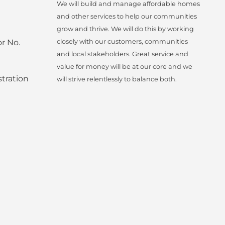
We will build and manage affordable homes
and other services to help our communities
grow and thrive. We will do this by working
r No.
closely with our customers, communities
and local stakeholders. Great service and
value for money will be at our core and we
tration
will strive relentlessly to balance both.