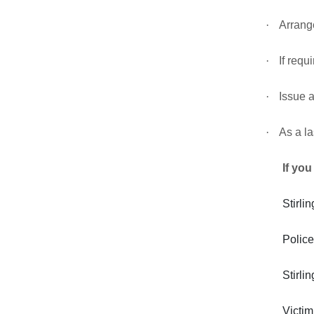
·
Arrange
·
If requ
·
Issue a
·
As a la
If you
Stirl
Police
Stirl
Victi