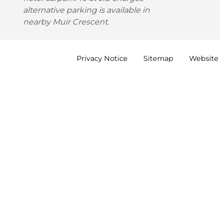
alternative parking is available in
nearby Muir Crescent.
Privacy
Notice
Sitemap
Website 