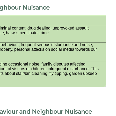
eighbour Nuisance
iminal content, drug dealing, unprovoked assault,
ce, harassment, hate crime
 behaviour, frequent serious disturbance and noise,
perty, personal attacks on social media towards our
ing occasional noise, family disputes affecting
ur of visitors or children, infrequent disturbance. This
ts about stair/bin cleaning, fly tipping, garden upkeep
haviour and Neighbour Nuisance