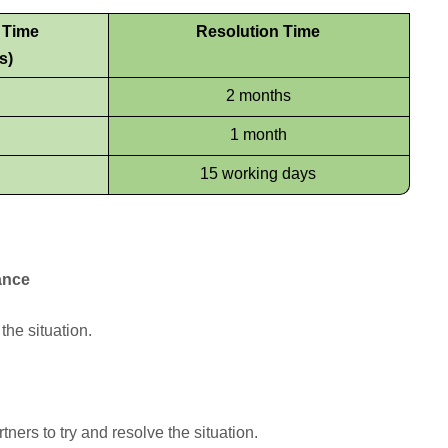
e Time
Resolution Time
s)
2 months
1 month
15 working days
ance
the situation.
ners to try and resolve the situation.