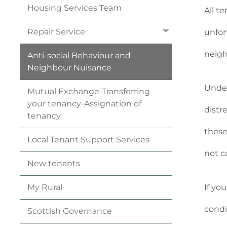
Housing Services
Team
All t
Repair
Service
unfor
neigh
Anti-social Behaviour and
Neighbour
Nuisance
Under
Mutual Exchange-Transferring
your
tenancy
-Assignation of
distr
tenancy
these
Local Tenant Support
Services
not c
New
tenants
If yo
My
Rural
condi
Scottish
Governance