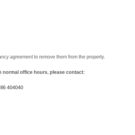
tenancy agreement to remove them from the property.
h normal office hours, please contact:
1786 404040
)