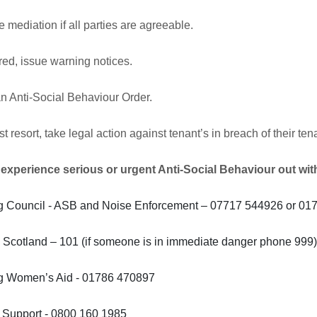
 mediation if all parties are agreeable.
ired, issue warning notices.
n Anti-Social Behaviour Order.
st resort, take legal action against tenant’s in breach of their 
 experience serious or urgent Anti-Social Behaviour out wit
ing Council - ASB and Noise Enforcement – 07717 544926 or 0
 Scotland – 101 (if someone is in immediate danger phone 999
ing Women’s Aid - 01786 470897
m Support - 0800 160 1985