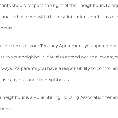
enants should respect the right of their neighbours to e
tunate that, even with the best intentions, problems 
bours.
 the terms of your Tenancy Agreement you agreed not to
ess to your neighbour. You also agreed not to allow anyone
 ways. As parents you have a responsibility to control an
ause any nuisance to neighbours.
ur neighbour is a Rural Stirling Housing Association tena
tions.