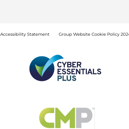
Accessibility
Statement
Group Website Cookie Policy
202