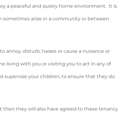
njoy a peaceful and quiety home environment. It is
can sometimes arise in a community or between
 annoy, disturb, harass or cause a nuisance or
 living with you or visiting you to act in any of
d supervise your children, to ensure that they do
nt then they will also have agreed to these tenancy