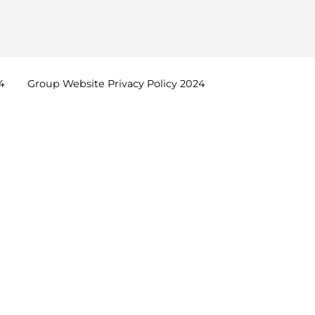
4
Group Website Privacy Policy
2024