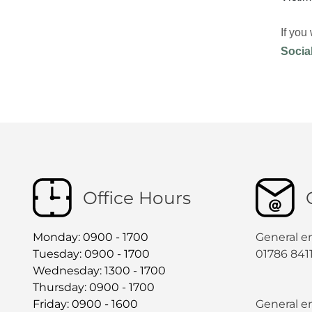
If you
Socia
Office Hours
Monday: 0900 - 1700
General e
Tuesday: 0900 - 1700
01786 841
Wednesday: 1300 - 1700
Thursday: 0900 - 1700
Friday: 0900 - 1600
General en