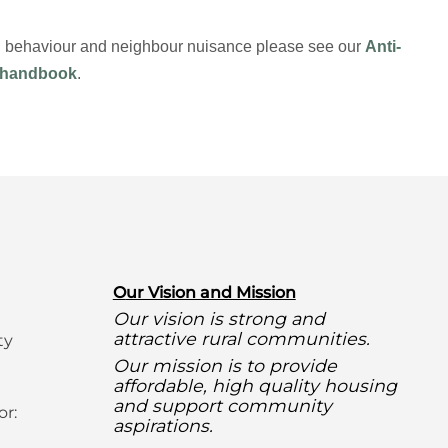
ial behaviour and neighbour nuisance please see our
Anti-
 handbook
.
O
ur Vision and Mission
Our vision is strong and
attractive rural communities.
ty
Our mission is to provide
affordable, high quality housing
and support community
or:
aspirations.