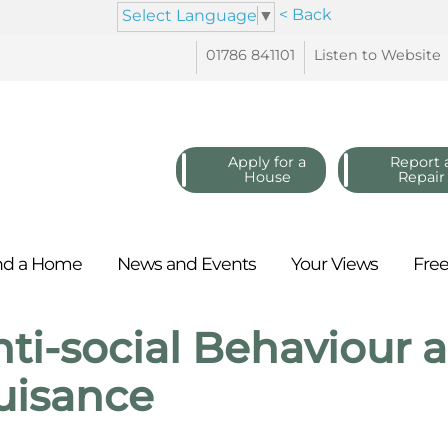
< Back
Select Language
▼
01786
841101
Listen to
Website
Apply for a
Report 
House
Repair
nd a
Home
News and
Events
Your
Views
Fre
ti-social Behaviour
uisance