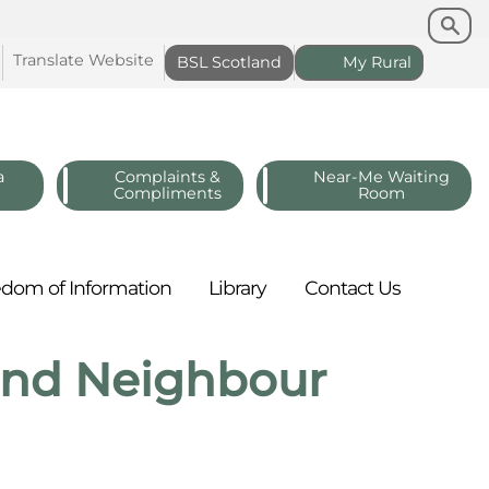
Search
Search
Translate
Website
BSL
Scotland
My
Rural
a
Complaints &
Near-Me Waiting
Compliments
Room
edom of
Information
Library
Contact
Us
 and Neighbour