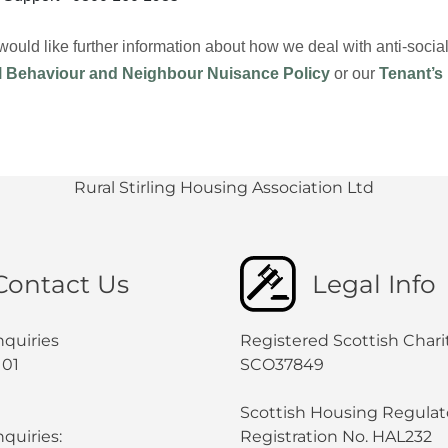
 would like further information about how we deal with anti-soc
l Behaviour and Neighbour Nuisance Policy
or our
Tenant’s
Rural Stirling Housing Association Ltd
Contact Us
Legal Info
nquiries
Registered Scottish Chari
101
SCO37849
Scottish Housing Regulat
quiries:
Registration No. HAL232