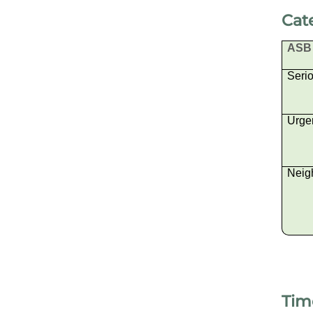
Cat
ASB 
Seri
Urge
Neig
Tim