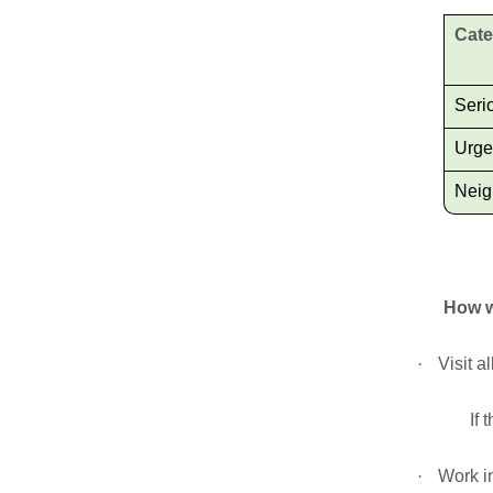
Cat
Seri
Urge
Neig
How w
·
Visit a
If 
·
Work in