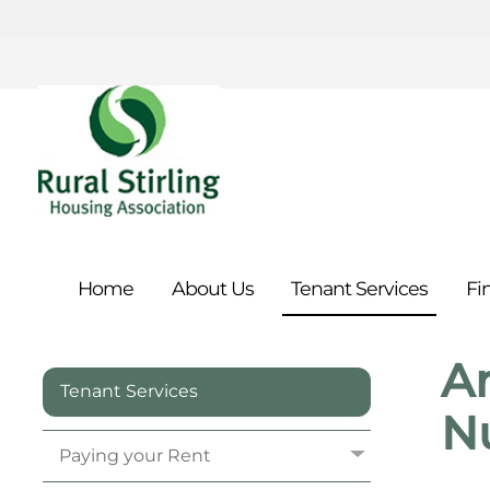
Home
About
Us
Tenant
Services
Fi
An
Tenant Services
N
Paying your
Rent