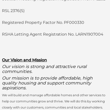
RSL 2376(S)
Registered Property Factor No. PF000330
RSHA Letting Agent Registration No. LARN1907004
O
ur Vision and Mission
Our vision is strong and attractive rural
communities.
Our mission is to provide affordable, high
quality housing and support community
aspirations.
We will build and manage affordable homes and other services to
help our communities grow and thrive. We will do this by working
closely with our customers, communities and local stakeholders.