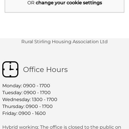
OR
change your cookie settings
Rural Stirling Housing Association Ltd
Office Hours
Monday: 0900 - 1700
Tuesday: 0900 - 1700
Wednesday: 1300 - 1700
Thursday: 0900 - 1700
Friday: 0900 - 1600
Hybrid working: The office is closed to the public on