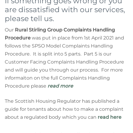
If something goes wrong or you
are dissatisfied with our services,
please tell us.
Our
Rural Stirling Group Complaints Handling
Procedure
was put in place from 1st April 2021 and
follows the SPSO Model Complaints Handling
Procedure. It is split into 5 parts. Part 5 is our
Customer Facing Complaints Handling Procedure
and will guide you through our process. For more
informaiton on the full Complaints Handling
Procedure please
read more
The Scottish Housing Regulator has published a
guide for tenants about how to make a complaint
about a regulated body which you can
read here