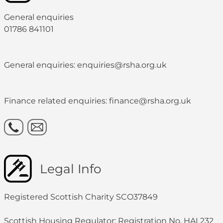
General enquiries
01786 841101
General enquiries: enquiries@rsha.org.uk
Finance related enquiries: finance@rsha.org.uk
Legal Info
Registered Scottish Charity SCO37849
Scottish Housing Regulator: Registration No. HAL232