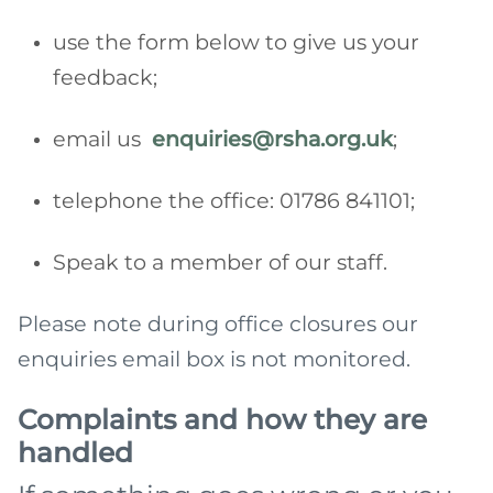
use the form below to give us your
feedback;
email us
enquiries@rsha.org.uk
;
telephone the office: 01786 841101;
Speak to a member of our staff.
Please note during office closures our
enquiries email box is not monitored.
Complaints and how they are
handled