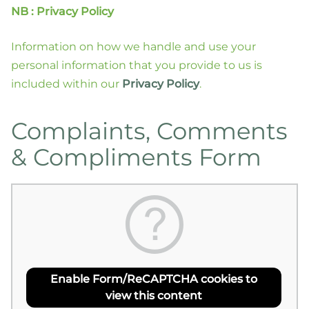
NB : Privacy Policy
Information on how we handle and use your
personal information that you provide to us is
included within our
Privacy Policy
.
Complaints, Comments
& Compliments Form
Enable Form/ReCAPTCHA cookies to
view this content