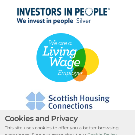
Cookies and Privacy
This site uses cookies to offer you a better browsing