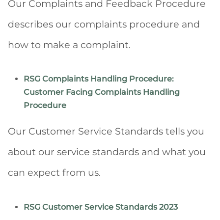
Our Complaints and Feedback Procedure
describes our complaints procedure and
how to make a complaint.
RSG Complaints Handling Procedure:
Customer Facing Complaints Handling
Procedure
Our Customer Service Standards tells you
about our service standards and what you
can expect from us.
RSG Customer Service Standards 2023