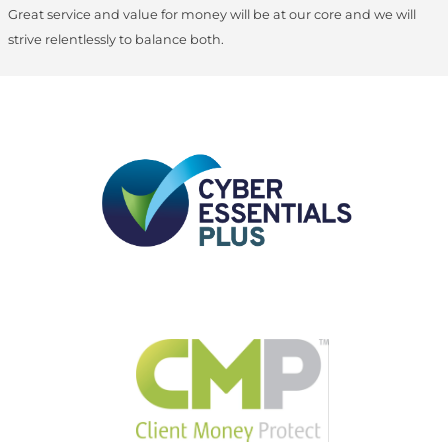
Great service and value for money will be at our core and we will
strive relentlessly to balance both.