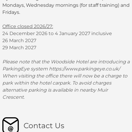
Mondays, Wednesday mornings (for staff training) and
Fridays.
Office closed 2026/27:
24 December 2026 to 4 January 2027 inclusive
26 March 2027
29 March 2027
Please note that the Woodside Hotel are introducing a
ParkingEye system
https://www.parkingeye.co.uk/
When visiting the office there will now be a charge to
park within the hotel carpark. To avoid charges
alternative parking is available in nearby Muir
Crescent.
Contact Us