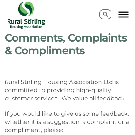
Search
Search
Comments, Complaints
& Compliments
ural Stirling Housing Association Ltd
is
R
committed to providing high-quality
customer services. We value all feedback.
If you would like to give us some feedback:
whether it is a suggestion; a complaint or a
compliment, please: