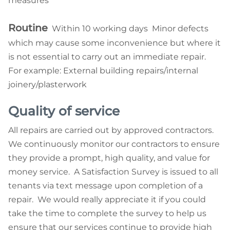
measures
Routine
Within 10 working days Minor defects
which may cause some inconvenience but where it
is not essential to carry out an immediate repair.
For example: External building repairs/internal
joinery/plasterwork
Quality of service
All repairs are carried out by approved contractors.
We continuously monitor our contractors to ensure
they provide a prompt, high quality, and value for
money service. A Satisfaction Survey is issued to all
tenants via text message upon completion of a
repair. We would really appreciate it if you could
take the time to complete the survey to help us
ensure that our services continue to provide high