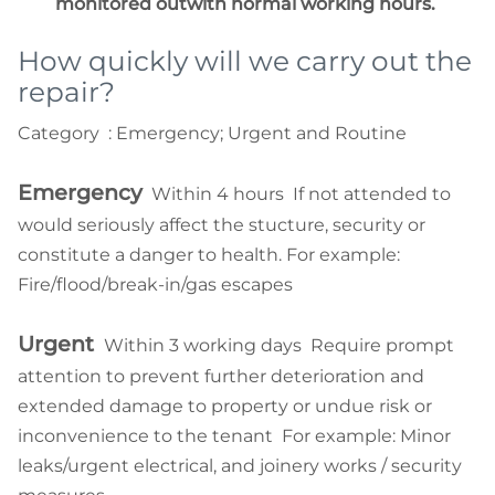
monitored outwith normal working hours.
How quickly will we carry out the
repair?
Category : Emergency; Urgent and Routine
Emergency
Within 4 hours If not attended to
would seriously affect the stucture, security or
constitute a danger to health. For example:
Fire/flood/break-in/gas escapes
Urgent
Within 3 working days Require prompt
attention to prevent further deterioration and
extended damage to property or undue risk or
inconvenience to the tenant For example: Minor
leaks/urgent electrical, and joinery works / security