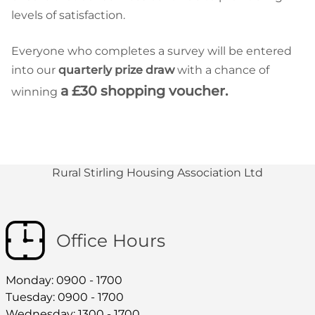
levels of satisfaction.
Everyone who completes a survey will be entered
into our
quarterly prize draw
with a chance of
a £30 shopping voucher.
winning
Rural Stirling Housing Association Ltd
Office Hours
Monday: 0900 - 1700
Tuesday: 0900 - 1700
Wednesday: 1300 - 1700