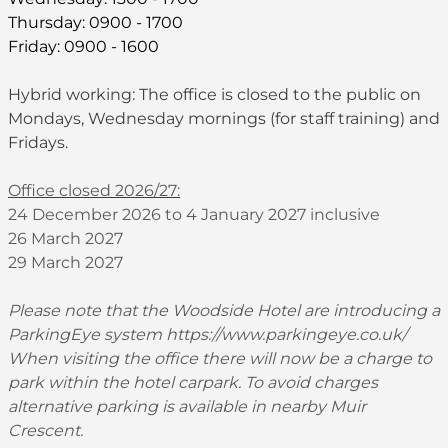
Thursday: 0900 - 1700
Friday: 0900 - 1600
Hybrid working: The office is closed to the public on
Mondays, Wednesday mornings (for staff training) and
Fridays.
Office closed 2026/27:
24 December 2026 to 4 January 2027 inclusive
26 March 2027
29 March 2027
Please note that the Woodside Hotel are introducing a
ParkingEye system
https://www.parkingeye.co.uk/
When visiting the office there will now be a charge to
park within the hotel carpark. To avoid charges
alternative parking is available in nearby Muir
Crescent.