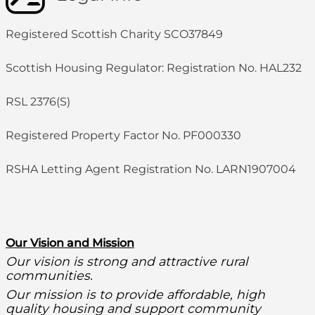
Registered Scottish Charity SCO37849
Scottish Housing Regulator: Registration No. HAL232
RSL 2376(S)
Registered Property Factor No. PF000330
RSHA Letting Agent Registration No. LARN1907004
O
ur Vision and Mission
Our vision is strong and attractive rural
communities.
Our mission is to provide affordable, high
quality housing and support community