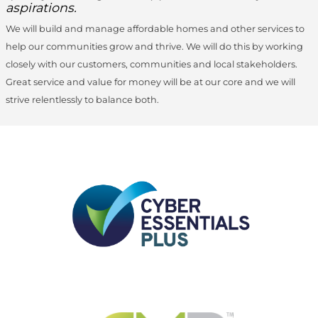
aspirations.
We will build and manage affordable homes and other services to
help our communities grow and thrive. We will do this by working
closely with our customers, communities and local stakeholders.
Great service and value for money will be at our core and we will
strive relentlessly to balance both.