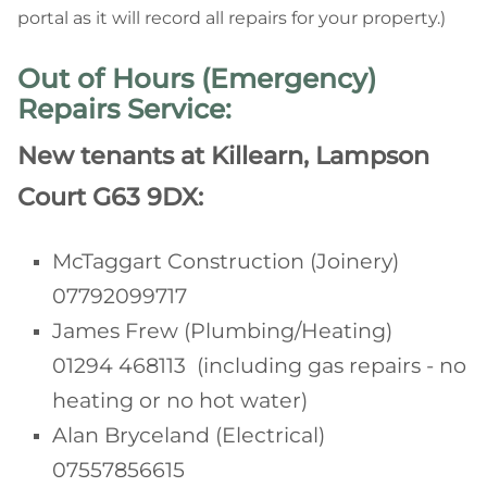
portal as it will record all repairs for your property.)
Out of Hours (Emergency)
Repairs Service:
New tenants at Killearn, Lampson
Court G63 9DX:
McTaggart Construction (Joinery)
07792099717
James Frew (Plumbing/Heating)
01294 468113 (including gas repairs - no
heating or no hot water)
Alan Bryceland (Electrical)
07557856615