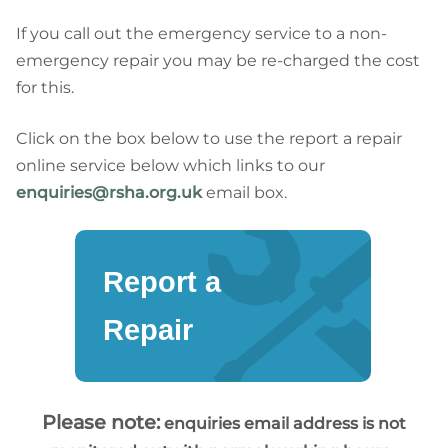
If you call out the emergency service to a non-
emergency repair you may be re-charged the cost
for this.
Click on the box below to use the report a repair
online service below which links to our
enquiries@rsha.org.uk
email box.
Report a
Repair
Please note:
enquiries email address is not