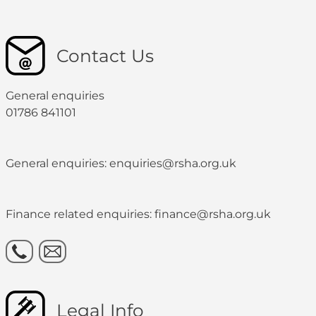
Contact Us
General enquiries
01786 841101
General enquiries: enquiries@rsha.org.uk
Finance related enquiries: finance@rsha.org.uk
Legal Info