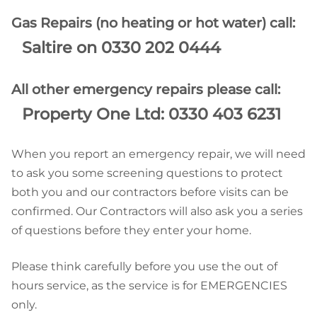
Gas Repairs (no heating or hot water) call:
Saltire on 0330 202 0444
All other emergency repairs please call:
Property One Ltd: 0330 403 6231
When you report an emergency repair, we will need
to ask you some screening questions to protect
both you and our contractors before visits can be
confirmed. Our Contractors will also ask you a series
of questions before they enter your home.
Please think carefully before you use the out of
hours service, as the service is for EMERGENCIES
only.