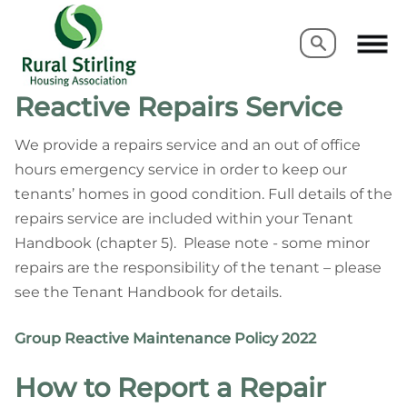
Search
Search
Reactive Repairs Service
We provide a repairs service and an out of office
hours emergency service in order to keep our
tenants’ homes in good condition. Full details of the
repairs service are included within your Tenant
Handbook (chapter 5). Please note - some minor
repairs are the responsibility of the tenant – please
see the Tenant Handbook for details.
G
r
oup Reactive Maintenance Policy 2022
How to Report a Repair