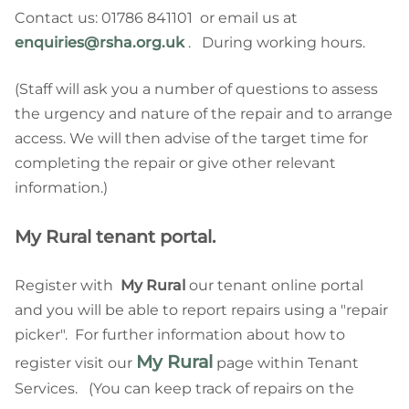
Contact us: 01786 841101 or email us at
enquiries@rsha.org.uk
. During working hours.
(Staff will ask you a number of questions to assess
the urgency and nature of the repair and to arrange
access. We will then advise of the target time for
completing the repair or give other relevant
information.)
My Rural tenant portal.
Register with
My Rural
our tenant online portal
and you will be able to report repairs using a "repair
picker". For further information about how to
My Rural
register visit our
page within Tenant
Services. (You can keep track of repairs on the